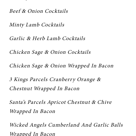
Beef & Onion Cocktails
Minty Lamb Cocktails
Garlic & Herb Lamb Cocktails
Chicken Sage & Onion Cocktails
Chicken Sage & Onion Wrapped In Bacon
3 Kings Parcels Cranberry Orange & 
Chestnut Wrapped In Bacon
Santa’s Parcels Apricot Chestnut & Chive 
Wrapped In Bacon
Wicked Angels Cumberland And Garlic Balls 
Wrapped In Bacon