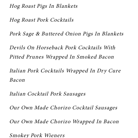
Hog Roast Pigs In Blankets
Hog Roast Pork Cocktails
Pork Sage & Buttered Onion Pigs In Blankets
Devils On Horseback Pork Cocktails With 
Pitted Prunes Wrapped In Smoked Bacon
Italian Pork Cocktails Wrapped In Dry Cure 
Bacon
Italian Cocktail Pork Sausages
Our Own Made Chorizo Cocktail Sausages
Our Own Made Chorizo Wrapped In Bacon
Smokey Pork Wieners