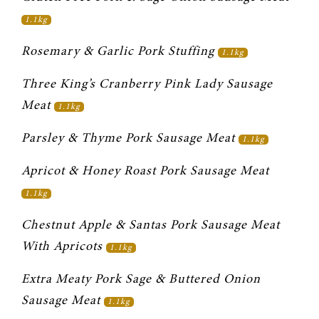
1.1kg
Rosemary & Garlic Pork Stuffing 
1.1kg
Three King’s Cranberry Pink Lady Sausage 
Meat 
1.1kg
Parsley & Thyme Pork Sausage Meat 
1.1kg
Apricot & Honey Roast Pork Sausage Meat 
1.1kg
Chestnut Apple & Santas Pork Sausage Meat 
With Apricots 
1.1kg
Extra Meaty Pork Sage & Buttered Onion 
Sausage Meat 
1.1kg