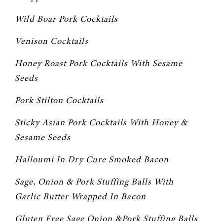
Wild Boar Pork Cocktails
Venison Cocktails
Honey Roast Pork Cocktails With Sesame 
Seeds
Pork Stilton Cocktails
Sticky Asian Pork Cocktails With Honey & 
Sesame Seeds
Halloumi In Dry Cure Smoked Bacon
Sage, Onion & Pork Stuffing Balls With 
Garlic Butter Wrapped In Bacon
Gluten Free Sage Onion &Pork Stuffing Balls 