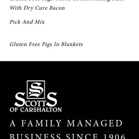
With Dry Cure Bacon
Pick And Mix
Gluten Free Pigs In Blankets
A FAMILY MANAGED
BUSINESS SINCE 1906