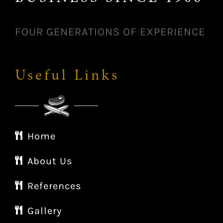
FOUR GENERATIONS OF EXPERIENCE
Useful Links
Home
About Us
References
Gallery