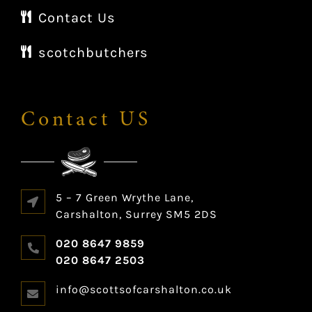
Contact Us
scotchbutchers
Contact US
5 – 7 Green Wrythe Lane,
Carshalton, Surrey SM5 2DS
020 8647 9859
020 8647 2503
info@scottsofcarshalton.co.uk