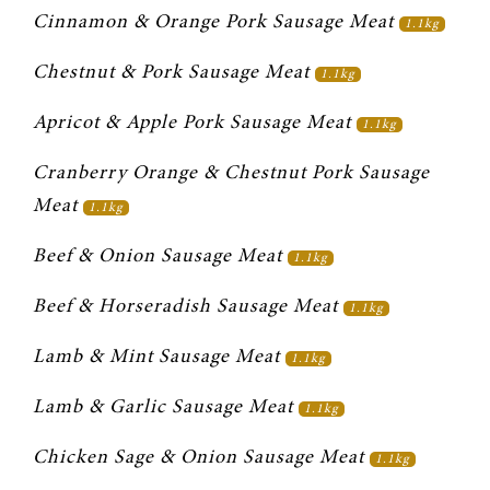
Cinnamon & Orange Pork Sausage Meat 
1.1kg
Chestnut & Pork Sausage Meat 
1.1kg
Apricot & Apple Pork Sausage Meat 
1.1kg
Cranberry Orange & Chestnut Pork Sausage 
Meat 
1.1kg
Beef & Onion Sausage Meat 
1.1kg
Beef & Horseradish Sausage Meat 
1.1kg
Lamb & Mint Sausage Meat 
1.1kg
Lamb & Garlic Sausage Meat 
1.1kg
Chicken Sage & Onion Sausage Meat 
1.1kg