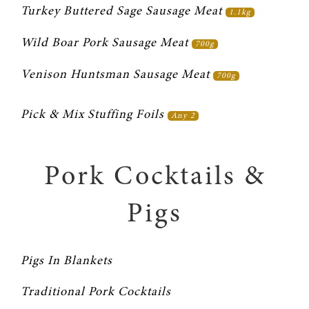
Turkey Buttered Sage Sausage Meat 
1.1kg
Wild Boar Pork Sausage Meat 
700g
Venison Huntsman Sausage Meat 
700g
Pick & Mix Stuffing Foils 
Any 2
Pork Cocktails &
Pigs
Pigs In Blankets
Traditional Pork Cocktails