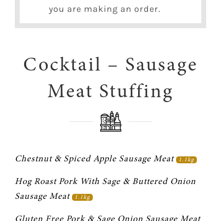
you are making an order.
Cocktail – Sausage
Meat Stuffing
Chestnut & Spiced Apple Sausage Meat 
1.1kg
Hog Roast Pork With Sage & Buttered Onion 
Sausage Meat 
1.1kg
Gluten Free Pork & Sage Onion Sausage Meat 