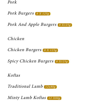
Pork
Pork Burgers 
8 X 125g
Pork And Apple Burgers 
8 X125g
Chicken
Chicken Burgers 
8 X 125g
Spicy Chicken Burgers 
8 X125g
Koftas
Traditional Lamb 
12x80g
Minty Lamb Koftas 
12 X80g