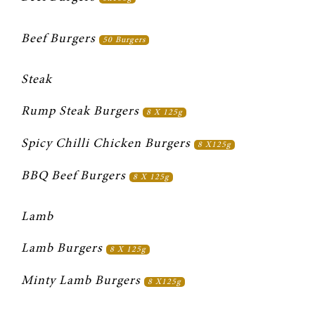
Beef Burgers 
50 Burgers
Steak
Rump Steak Burgers 
8 X 125g
Spicy Chilli Chicken Burgers 
8 X125g
BBQ Beef Burgers 
8 X 125g
Lamb
Lamb Burgers 
8 X 125g
Minty Lamb Burgers 
8 X125g