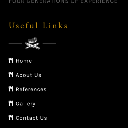
FOUR GENERATIONS OF EXPERIENCE
Useful Links
Home
About Us
References
Gallery
Contact Us