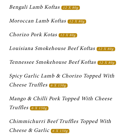
Bengali Lamb Koftas 
12 X 80g
Moroccan Lamb Koftas 
12 X 80g
Chorizo Pork Kotas 
12 X 80g
Louisiana Smokehouse Beef Koftas 
12 X 80g
Tennessee Smokehouse Beef Koftas 
12 X 80g
Spicy Garlic Lamb & Chorizo Topped With 
Cheese Truffles 
6 X 150g
Mango & Chilli Pork Topped With Cheese 
Truffles 
6 X 150g
Chimmichurri Beef Truffles Topped With 
Cheese & Garlic 
6 X 150g