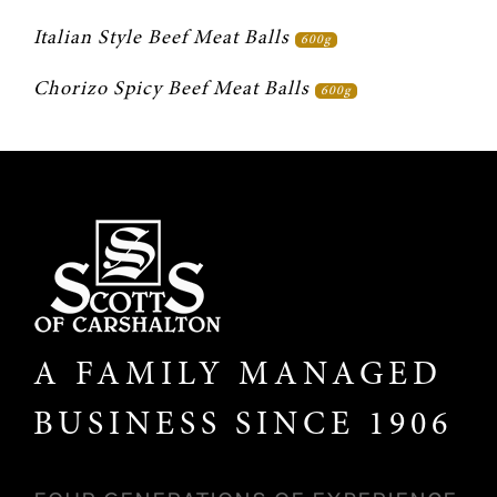
Italian Style Beef Meat Balls 
600g
Chorizo Spicy Beef Meat Balls 
600g
A FAMILY MANAGED
BUSINESS SINCE 1906