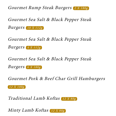
Gourmet Rump Steak Burgers 
2 X 180g
Gourmet Sea Salt & Black Pepper Steak 
Burgers 
10 X 112g
Gourmet Sea Salt & Black Pepper Steak 
Burgers 
4 X 112g
Gourmet Sea Salt & Black Pepper Steak 
Burgers 
6 X 180g
Gourmet Pork & Beef Char Grill Hamburgers 
12 X 100g
Traditional Lamb Koftas 
12 X 80g
Minty Lamb Koftas 
12 X 80g