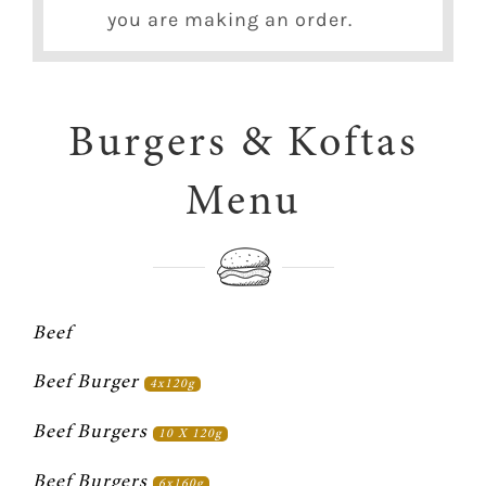
you are making an order.
Burgers & Koftas
Menu
Beef
Beef Burger 
4x120g
Beef Burgers 
10 X 120g
Beef Burgers 
6x160g