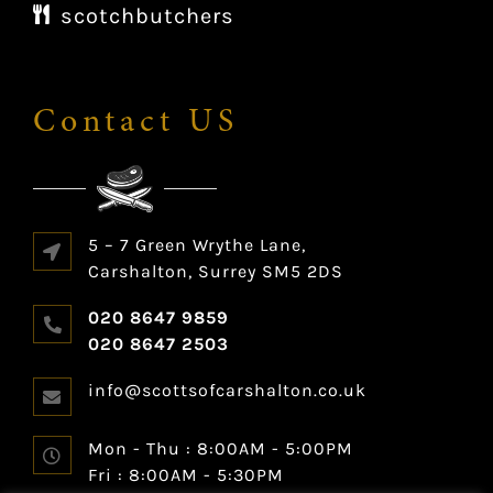
scotchbutchers
Contact US
5 – 7 Green Wrythe Lane,
Carshalton, Surrey SM5 2DS
020 8647 9859
020 8647 2503
info@scottsofcarshalton.co.uk
Mon - Thu :
8:00AM - 5:00PM
Fri :
8:00AM - 5:30PM