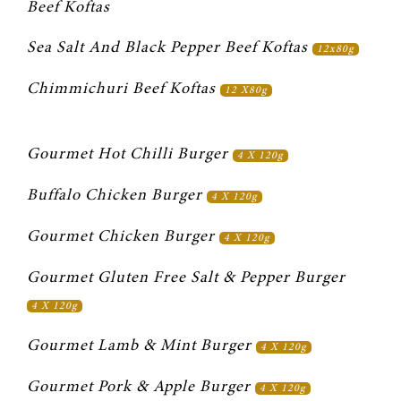
Beef Koftas
Sea Salt And Black Pepper Beef Koftas 
12x80g
Chimmichuri Beef Koftas 
12 X80g
Gourmet Hot Chilli Burger 
4 X 120g
Buffalo Chicken Burger 
4 X 120g
Gourmet Chicken Burger 
4 X 120g
Gourmet Gluten Free Salt & Pepper Burger 
4 X 120g
Gourmet Lamb & Mint Burger 
4 X 120g
Gourmet Pork & Apple Burger 
4 X 120g